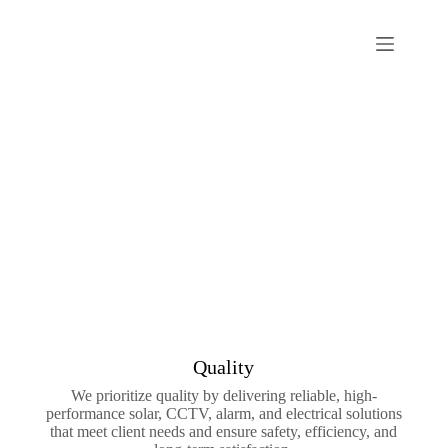
Quality
We prioritize quality by delivering reliable, high-
performance solar, CCTV, alarm, and electrical solutions
that meet client needs and ensure safety, efficiency, and