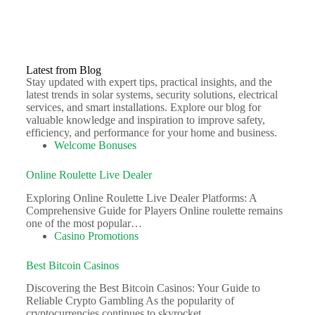
Latest from Blog
Stay updated with expert tips, practical insights, and the
latest trends in solar systems, security solutions, electrical
services, and smart installations. Explore our blog for
valuable knowledge and inspiration to improve safety,
efficiency, and performance for your home and business.
Welcome Bonuses
Online Roulette Live Dealer
Exploring Online Roulette Live Dealer Platforms: A
Comprehensive Guide for Players Online roulette remains
one of the most popular…
Casino Promotions
Best Bitcoin Casinos
Discovering the Best Bitcoin Casinos: Your Guide to
Reliable Crypto Gambling As the popularity of
cryptocurrencies continues to skyrocket,…