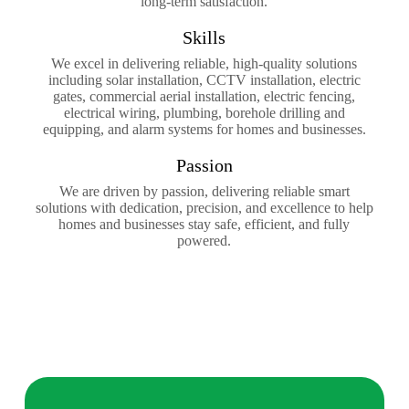
long-term satisfaction.
Skills
We excel in delivering reliable, high-quality solutions
including solar installation, CCTV installation, electric
gates, commercial aerial installation, electric fencing,
electrical wiring, plumbing, borehole drilling and
equipping, and alarm systems for homes and businesses.
Passion
We are driven by passion, delivering reliable smart
solutions with dedication, precision, and excellence to help
homes and businesses stay safe, efficient, and fully
powered.