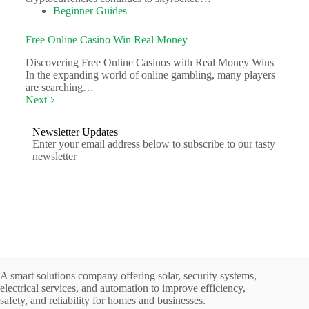
Beginner Guides
Free Online Casino Win Real Money
Discovering Free Online Casinos with Real Money Wins
In the expanding world of online gambling, many players
are searching…
Next
Newsletter Updates
Enter your email address below to subscribe to our tasty
newsletter
A smart solutions company offering solar, security systems,
electrical services, and automation to improve efficiency,
safety, and reliability for homes and businesses.