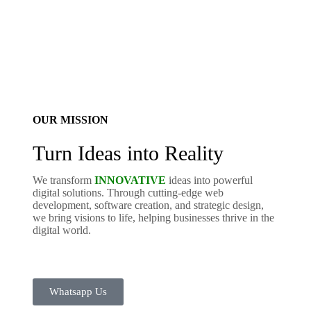
OUR MISSION
Turn Ideas into Reality
We transform
INNOVATIVE
ideas into powerful
digital solutions. Through cutting-edge web
development, software creation, and strategic design,
we bring visions to life, helping businesses thrive in the
digital world.
Whatsapp Us