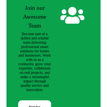
Join our
Awesome
Team
Become part of a
skilled and reliable
team delivering
professional smart
solutions for homes
and businesses. Work
with us as a
contractor, grow your
expertise, collaborate
on real projects, and
make a meaningful
impact through
quality service and
innovation.
Service