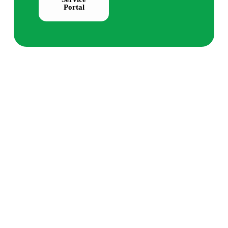
Portal