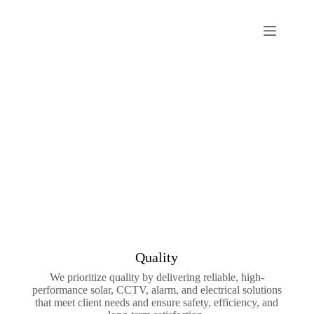
Quality
We prioritize quality by delivering reliable, high-
performance solar, CCTV, alarm, and electrical solutions
that meet client needs and ensure safety, efficiency, and