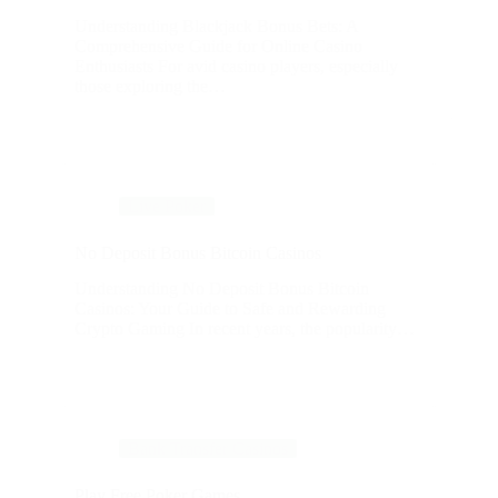
Understanding Blackjack Bonus Bets: A
Comprehensive Guide for Online Casino
Enthusiasts For avid casino players, especially
those exploring the…
Live Poker
No Deposit Bonus Bitcoin Casinos
Understanding No Deposit Bonus Bitcoin
Casinos: Your Guide to Safe and Rewarding
Crypto Gaming In recent years, the popularity…
Bank Transfer Casinos
Play Free Poker Games