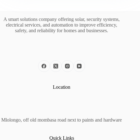
A smart solutions company offering solar, security systems,
electrical services, and automation to improve efficiency,
safety, and reliability for homes and businesses.
Location
Mlolongo, off old mombasa road next to paints and hardware
Quick Links