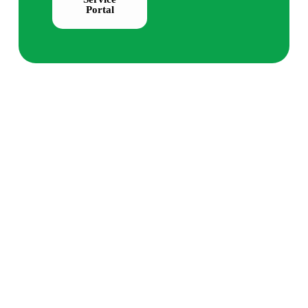
Portal