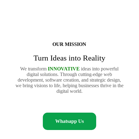
OUR MISSION
Turn Ideas into Reality
We transform
INNOVATIVE
ideas into powerful
digital solutions. Through cutting-edge web
development, software creation, and strategic design,
we bring visions to life, helping businesses thrive in the
digital world.
Whatsapp Us