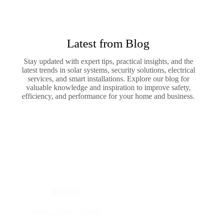
Latest from Blog
Stay updated with expert tips, practical insights, and the
latest trends in solar systems, security solutions, electrical
services, and smart installations. Explore our blog for
valuable knowledge and inspiration to improve safety,
efficiency, and performance for your home and business.
Sic Bo
Blackjack Bonus Bets