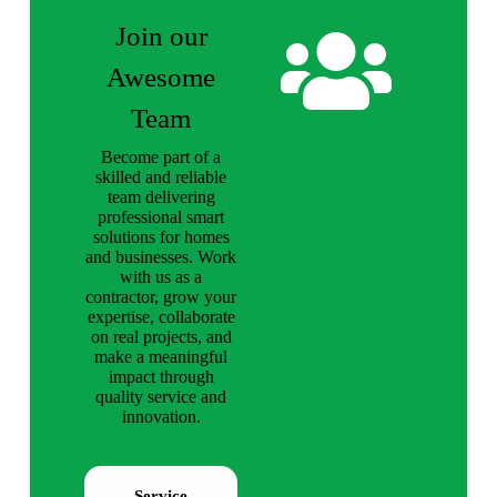
Join our
Awesome
Team
Become part of a
skilled and reliable
team delivering
professional smart
solutions for homes
and businesses. Work
with us as a
contractor, grow your
expertise, collaborate
on real projects, and
make a meaningful
impact through
quality service and
innovation.
Service