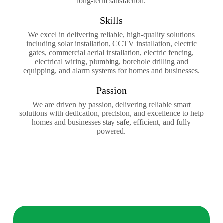
long-term satisfaction.
Skills
We excel in delivering reliable, high-quality solutions
including solar installation, CCTV installation, electric
gates, commercial aerial installation, electric fencing,
electrical wiring, plumbing, borehole drilling and
equipping, and alarm systems for homes and businesses.
Passion
We are driven by passion, delivering reliable smart
solutions with dedication, precision, and excellence to help
homes and businesses stay safe, efficient, and fully
powered.