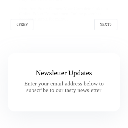
Play Free Poker Games: Your Complete Guide to
Online Poker Entertainment Online poker has
become a staple for many…
PREV
NEXT
Newsletter Updates
Enter your email address below to
subscribe to our tasty newsletter