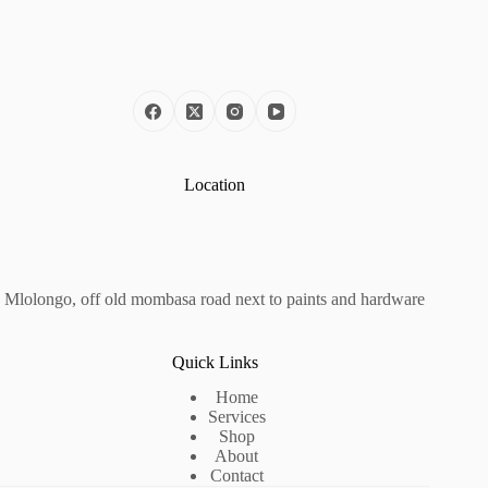
Location
Mlolongo, off old mombasa road next to paints and hardware
Quick Links
Home
Services
Shop
About
Contact