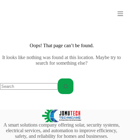
Skip
to
content
Oops! That page can’t be found.
It looks like nothing was found at this location. Maybe try to
search for something else?
No
results
A smart solutions company offering solar, security systems,
electrical services, and automation to improve efficiency,
safety, and reliability for homes and businesses.