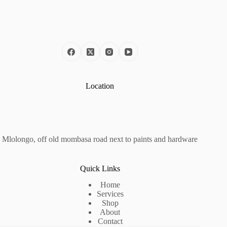
Location
Mlolongo, off old mombasa road next to paints and hardware
Quick Links
Home
Services
Shop
About
Contact