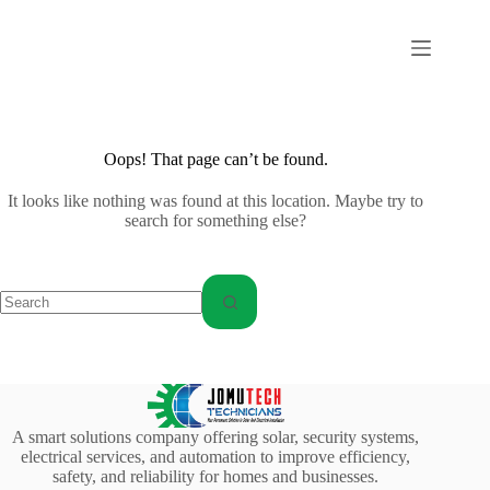
Skip
to
content
Oops! That page can’t be found.
It looks like nothing was found at this location. Maybe try to
search for something else?
No
results
A smart solutions company offering solar, security systems,
electrical services, and automation to improve efficiency,
safety, and reliability for homes and businesses.